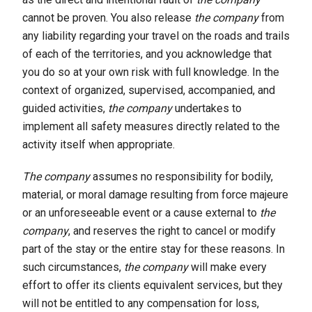
cannot be proven. You also release
the company
from
any liability regarding your travel on the roads and trails
of each of the territories, and you acknowledge that
you do so at your own risk with full knowledge. In the
context of organized, supervised, accompanied, and
guided activities,
the company
undertakes to
implement all safety measures directly related to the
activity itself when appropriate.
The company
assumes no responsibility for bodily,
material, or moral damage resulting from force majeure
or an unforeseeable event or a cause external to
the
company
, and reserves the right to cancel or modify
part of the stay or the entire stay for these reasons. In
such circumstances,
the company
will make every
effort to offer its clients equivalent services, but they
will not be entitled to any compensation for loss,