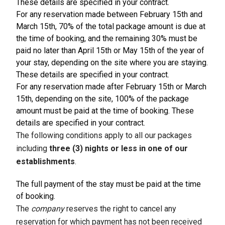
These details are specified in your contract.
For any reservation made between February 15th and
March 15th, 70% of the total package amount is due at
the time of booking, and the remaining 30% must be
paid no later than April 15th or May 15th of the year of
your stay, depending on the site where you are staying.
These details are specified in your contract.
For any reservation made after February 15th or March
15th, depending on the site, 100% of the package
amount must be paid at the time of booking. These
details are specified in your contract.
The following conditions apply to all our packages
including
three (3) nights or less in one of our
establishments
.
The full payment of the stay must be paid at the time
of booking.
The
company
reserves the right to cancel any
reservation for which payment has not been received