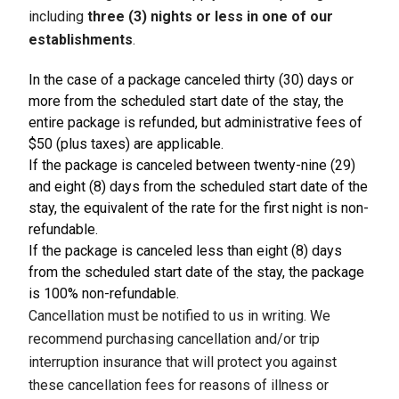
including
three (3) nights or less in one of our
establishments
.
In the case of a package canceled thirty (30) days or
more from the scheduled start date of the stay, the
entire package is refunded, but administrative fees of
$50 (plus taxes) are applicable.
If the package is canceled between twenty-nine (29)
and eight (8) days from the scheduled start date of the
stay, the equivalent of the rate for the first night is non-
refundable.
If the package is canceled less than eight (8) days
from the scheduled start date of the stay, the package
is 100% non-refundable.
Cancellation must be notified to us in writing. We
recommend purchasing cancellation and/or trip
interruption insurance that will protect you against
these cancellation fees for reasons of illness or