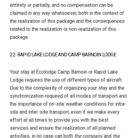
entirety or partially, and no compensation can be
claimed in any way whatsoever, both in the context of
the realization of this package and the consequences
related to the realization or non-realization of this
package.
2.2. RAPID LAKE LODGE AND CAMP BARNOIN LODGE
Your stay at Écolodge Camp Barnoin or Rapid Lake
Lodge requires the use of different types of aircraft.
Due to the complexity of organizing your stay and the
synchronization required of all modes of transport and
the importance of on-site weather conditions for intra-
site and inter-site transport, even if we make every
effort at all times to provide you with the best
services and ensure the realization of all planned
activities, in no case can both
the company
and
the