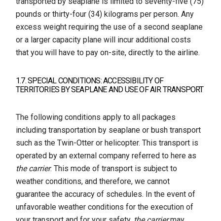
transported by seaplane is limited to seventy-five (75)
pounds or thirty-four (34) kilograms per person. Any
excess weight requiring the use of a second seaplane
or a larger capacity plane will incur additional costs
that you will have to pay on-site, directly to the airline.
1.7. SPECIAL CONDITIONS: ACCESSIBILITY OF
TERRITORIES BY SEAPLANE AND USE OF AIR TRANSPORT
The following conditions apply to all packages
including transportation by seaplane or bush transport
such as the Twin-Otter or helicopter. This transport is
operated by an external company referred to here as
the carrier
. This mode of transport is subject to
weather conditions, and therefore, we cannot
guarantee the accuracy of schedules. In the event of
unfavorable weather conditions for the execution of
your transport and for your safety,
the carrier
may