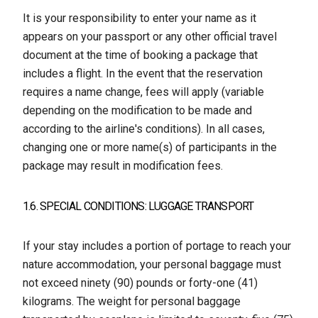
It is your responsibility to enter your name as it
appears on your passport or any other official travel
document at the time of booking a package that
includes a flight. In the event that the reservation
requires a name change, fees will apply (variable
depending on the modification to be made and
according to the airline's conditions). In all cases,
changing one or more name(s) of participants in the
package may result in modification fees.
1.6. SPECIAL CONDITIONS: LUGGAGE TRANSPORT
If your stay includes a portion of portage to reach your
nature accommodation, your personal baggage must
not exceed ninety (90) pounds or forty-one (41)
kilograms. The weight for personal baggage