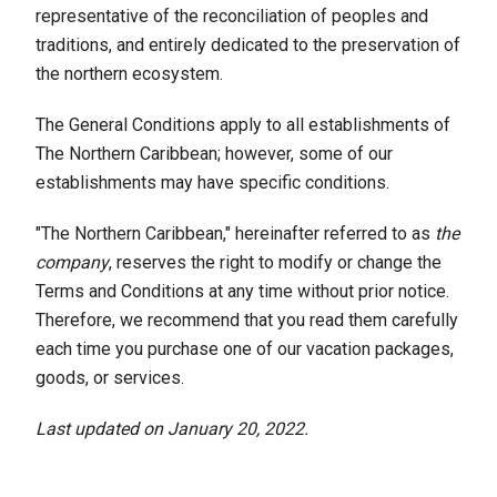
representative of the reconciliation of peoples and
traditions, and entirely dedicated to the preservation of
the northern ecosystem.
The General Conditions apply to all establishments of
The Northern Caribbean; however, some of our
establishments may have specific conditions.
"The Northern Caribbean," hereinafter referred to as
the
company
, reserves the right to modify or change the
Terms and Conditions at any time without prior notice.
Therefore, we recommend that you read them carefully
each time you purchase one of our vacation packages,
goods, or services.
Last updated on January 20, 2022.