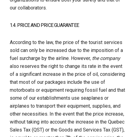
our collaborators.
1.4. PRICE AND PRICE GUARANTEE
According to the law, the price of the tourist services
sold can only be increased due to the imposition of a
fuel surcharge by the airline. However,
the company
also reserves the right to change its rate in the event
of a significant increase in the price of oil, considering
that most of our packages include the use of
motorboats or equipment requiring fossil fuel and that
some of our establishments use seaplanes or
airplanes to transport their equipment, supplies, and
other necessities. In the event that the price increase,
without taking into account the increase in the Quebec
Sales Tax (QST) or the Goods and Services Tax (GST),