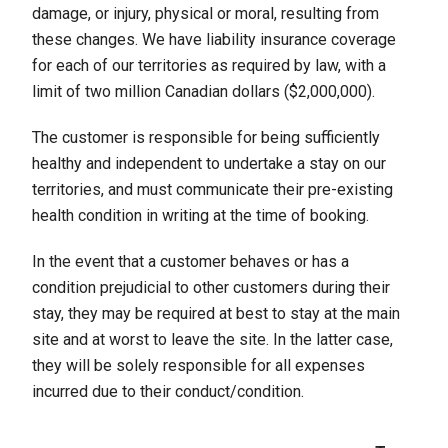
damage, or injury, physical or moral, resulting from
these changes. We have liability insurance coverage
for each of our territories as required by law, with a
limit of two million Canadian dollars ($2,000,000).
The customer is responsible for being sufficiently
healthy and independent to undertake a stay on our
territories, and must communicate their pre-existing
health condition in writing at the time of booking.
In the event that a customer behaves or has a
condition prejudicial to other customers during their
stay, they may be required at best to stay at the main
site and at worst to leave the site. In the latter case,
they will be solely responsible for all expenses
incurred due to their conduct/condition.