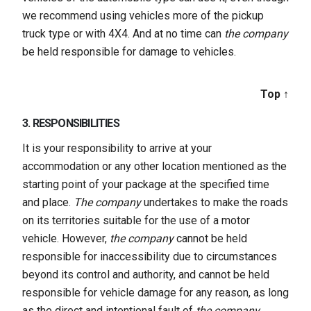
we recommend using vehicles more of the pickup
truck type or with 4X4. And at no time can
the company
be held responsible for damage to vehicles.
Top ↑
3. RESPONSIBILITIES
It is your responsibility to arrive at your
accommodation or any other location mentioned as the
starting point of your package at the specified time
and place.
The company
undertakes to make the roads
on its territories suitable for the use of a motor
vehicle. However,
the company
cannot be held
responsible for inaccessibility due to circumstances
beyond its control and authority, and cannot be held
responsible for vehicle damage for any reason, as long
as the direct and intentional fault of
the company