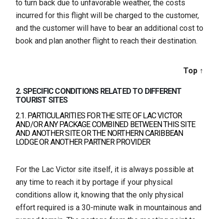
to turn back due to unfavorable weather, the costs
incurred for this flight will be charged to the customer,
and the customer will have to bear an additional cost to
book and plan another flight to reach their destination.
Top ↑
2. SPECIFIC CONDITIONS RELATED TO DIFFERENT
TOURIST SITES
2.1. PARTICULARITIES FOR THE SITE OF LAC VICTOR
AND/OR ANY PACKAGE COMBINED BETWEEN THIS SITE
AND ANOTHER SITE OR THE NORTHERN CARIBBEAN
LODGE OR ANOTHER PARTNER PROVIDER
For the Lac Victor site itself, it is always possible at
any time to reach it by portage if your physical
conditions allow it, knowing that the only physical
effort required is a 30-minute walk in mountainous and