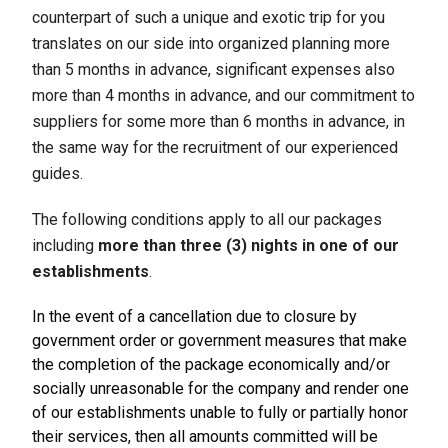
counterpart of such a unique and exotic trip for you
translates on our side into organized planning more
than 5 months in advance, significant expenses also
more than 4 months in advance, and our commitment to
suppliers for some more than 6 months in advance, in
the same way for the recruitment of our experienced
guides.
The following conditions apply to all our packages
including
more than three (3) nights in one of our
establishments
.
In the event of a cancellation due to closure by
government order or government measures that make
the completion of the package economically and/or
socially unreasonable for the company and render one
of our establishments unable to fully or partially honor
their services, then all amounts committed will be