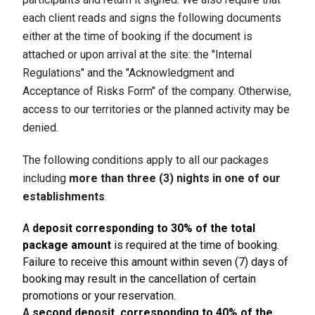
each client reads and signs the following documents
either at the time of booking if the document is
attached or upon arrival at the site: the "Internal
Regulations" and the "Acknowledgment and
Acceptance of Risks Form" of the company. Otherwise,
access to our territories or the planned activity may be
denied.
The following conditions apply to all our packages
including
more than three (3) nights in one of our
establishments
.
A
deposit corresponding to 30% of the total
package amount
is required at the time of booking.
Failure to receive this amount within seven (7) days of
booking may result in the cancellation of certain
promotions or your reservation.
A
second deposit, corresponding to 40% of the