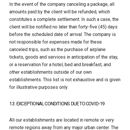
In the event of the company canceling a package, all
amounts paid by the client will be refunded, which
constitutes a complete settlement. In such a case, the
client will be notified no later than forty-five (45) days
before the scheduled date of arrival. The company is
not responsible for expenses made for these
canceled trips, such as the purchase of airplane
tickets, goods and services in anticipation of the stay,
or a reservation for a hotel, bed and breakfast, and
other establishments outside of our own
establishments. This list is not exhaustive and is given
for illustrative purposes only.
1.3. EXCEPTIONAL CONDITIONS DUE TO COVID-19
All our establishments are located in remote or very
remote regions away from any major urban center. The