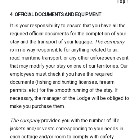
Top ↑
4. OFFICIAL DOCUMENTS AND EQUIPMENT
It is your responsibility to ensure that you have all the
required official documents for the completion of your
stay and the transport of your luggage.
The company
is in no way responsible for anything related to air,
road, maritime transport, or any other unforeseen event
that may modify your stay on one of our territories. Our
employees must check if you have the required
documents (fishing and hunting licenses, firearm
permits, etc.) for the smooth running of the stay. If
necessary, the manager of the Lodge will be obliged to
make you purchase them.
The company
provides you with the number of life
jackets and/or vests corresponding to your needs in
each cottage and/or room to comply with safety