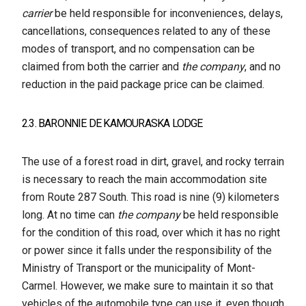
carrier
be held responsible for inconveniences, delays,
cancellations, consequences related to any of these
modes of transport, and no compensation can be
claimed from both the carrier and
the company
, and no
reduction in the paid package price can be claimed.
2.3. BARONNIE DE KAMOURASKA LODGE
The use of a forest road in dirt, gravel, and rocky terrain
is necessary to reach the main accommodation site
from Route 287 South. This road is nine (9) kilometers
long. At no time can
the company
be held responsible
for the condition of this road, over which it has no right
or power since it falls under the responsibility of the
Ministry of Transport or the municipality of Mont-
Carmel. However, we make sure to maintain it so that
vehicles of the automobile type can use it, even though