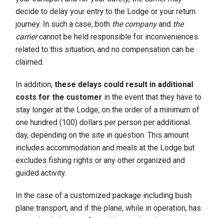
decide to delay your entry to the Lodge or your return
journey. In such a case, both
the company
and
the
carrier
cannot be held responsible for inconveniences
related to this situation, and no compensation can be
claimed.
In addition,
these delays could result in additional
costs for the customer
in the event that they have to
stay longer at the Lodge, on the order of a minimum of
one hundred (100) dollars per person per additional
day, depending on the site in question. This amount
includes accommodation and meals at the Lodge but
excludes fishing rights or any other organized and
guided activity.
In the case of a customized package including bush
plane transport, and if the plane, while in operation, has