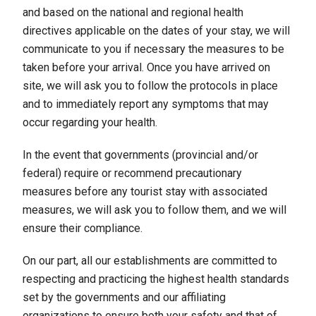
and based on the national and regional health
directives applicable on the dates of your stay, we will
communicate to you if necessary the measures to be
taken before your arrival. Once you have arrived on
site, we will ask you to follow the protocols in place
and to immediately report any symptoms that may
occur regarding your health.
In the event that governments (provincial and/or
federal) require or recommend precautionary
measures before any tourist stay with associated
measures, we will ask you to follow them, and we will
ensure their compliance.
On our part, all our establishments are committed to
respecting and practicing the highest health standards
set by the governments and our affiliating
organizations to ensure both your safety and that of