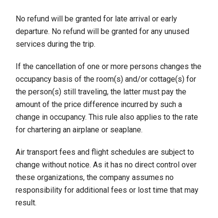
No refund will be granted for late arrival or early
departure. No refund will be granted for any unused
services during the trip.
If the cancellation of one or more persons changes the
occupancy basis of the room(s) and/or cottage(s) for
the person(s) still traveling, the latter must pay the
amount of the price difference incurred by such a
change in occupancy. This rule also applies to the rate
for chartering an airplane or seaplane.
Air transport fees and flight schedules are subject to
change without notice. As it has no direct control over
these organizations, the company assumes no
responsibility for additional fees or lost time that may
result.