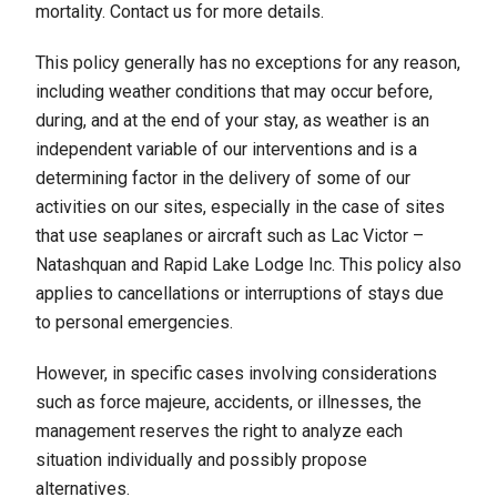
mortality. Contact us for more details.
This policy generally has no exceptions for any reason,
including weather conditions that may occur before,
during, and at the end of your stay, as weather is an
independent variable of our interventions and is a
determining factor in the delivery of some of our
activities on our sites, especially in the case of sites
that use seaplanes or aircraft such as Lac Victor –
Natashquan and Rapid Lake Lodge Inc. This policy also
applies to cancellations or interruptions of stays due
to personal emergencies.
However, in specific cases involving considerations
such as force majeure, accidents, or illnesses, the
management reserves the right to analyze each
situation individually and possibly propose
alternatives.