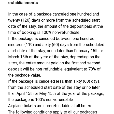
establishments
.
In the case of a package canceled one hundred and
twenty (120) days or more from the scheduled start
date of the stay, the amount of the deposit paid at the
time of booking is 100% non-refundable.
If the package is canceled between one hundred
nineteen (119) and sixty (60) days from the scheduled
start date of the stay, or no later than February 15th or
March 15th of the year of the stay, depending on the
sites, the entire amount paid as the first and second
deposit will be non-refundable, equivalent to 70% of
the package value.
If the package is canceled less than sixty (60) days
from the scheduled start date of the stay or no later
than April 15th or May 15th of the year of the package,
the package is 100% non-refundable.
Airplane tickets are non-refundable at all times.
The following conditions apply to all our packages