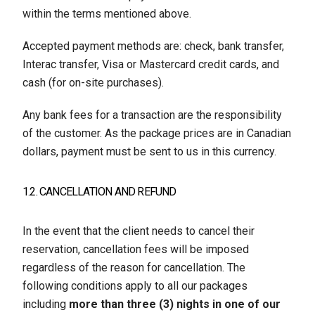
within the terms mentioned above.
Accepted payment methods are: check, bank transfer,
Interac transfer, Visa or Mastercard credit cards, and
cash (for on-site purchases).
Any bank fees for a transaction are the responsibility
of the customer. As the package prices are in Canadian
dollars, payment must be sent to us in this currency.
1.2. CANCELLATION AND REFUND
In the event that the client needs to cancel their
reservation, cancellation fees will be imposed
regardless of the reason for cancellation. The
following conditions apply to all our packages
including
more than three (3) nights in one of our