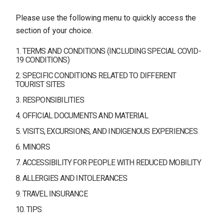
Please use the following menu to quickly access the
section of your choice.
1. TERMS AND CONDITIONS (INCLUDING SPECIAL COVID-
19 CONDITIONS)
2. SPECIFIC CONDITIONS RELATED TO DIFFERENT
TOURIST SITES
3. RESPONSIBILITIES
4. OFFICIAL DOCUMENTS AND MATERIAL
5. VISITS, EXCURSIONS, AND INDIGENOUS EXPERIENCES
6. MINORS
7. ACCESSIBILITY FOR PEOPLE WITH REDUCED MOBILITY
8. ALLERGIES AND INTOLERANCES
9. TRAVEL INSURANCE
10. TIPS