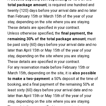
total package amount
, is required one hundred and
twenty (120) days before your arrival date and no later
than February 15th or March 15th of the year of your
stay, depending on the site where you are staying.
These details are specified in your contract.
Unless otherwise specified, the
final payment, the
remaining 30% of the total package amount
, must
be paid sixty (60) days before your arrival date and no
later than April 15th or May 15th of the year of your
stay, depending on the site where you are staying.
These details are specified in your contract.
For any reservation made before February 15th or
March 15th, depending on the site, it is
also possible
to make a two-payment
: a 50% deposit at the time of
booking, and a final payment of the remaining 50% at
least sixty (60) days before your arrival date and no
later than April 15th or May 15th of the year of your
stay, depending on the site where you are staying.