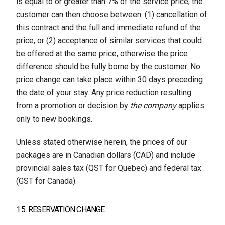
is equal to or greater than 7% of the service price, the
customer can then choose between: (1) cancellation of
this contract and the full and immediate refund of the
price, or (2) acceptance of similar services that could
be offered at the same price, otherwise the price
difference should be fully borne by the customer. No
price change can take place within 30 days preceding
the date of your stay. Any price reduction resulting
from a promotion or decision by
the company
applies
only to new bookings.
Unless stated otherwise herein, the prices of our
packages are in Canadian dollars (CAD) and include
provincial sales tax (QST for Quebec) and federal tax
(GST for Canada).
1.5. RESERVATION CHANGE