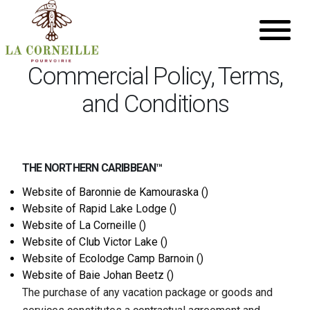
Commercial Policy, Terms,
and Conditions
THE NORTHERN CARIBBEAN™
Website of
Baronnie de Kamouraska ()
Website of
Rapid Lake Lodge ()
Website of
La Corneille ()
Website of
Club Victor Lake ()
Website of
Ecolodge Camp Barnoin ()
Website of
Baie Johan Beetz ()
The purchase of any vacation package or goods and