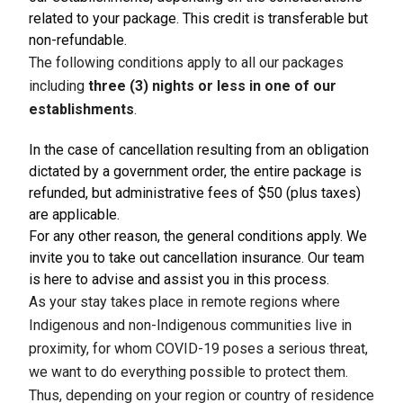
related to your package. This credit is transferable but
non-refundable.
The following conditions apply to all our packages
including
three (3) nights or less in one of our
establishments
.
In the case of cancellation resulting from an obligation
dictated by a government order, the entire package is
refunded, but administrative fees of $50 (plus taxes)
are applicable.
For any other reason, the general conditions apply. We
invite you to take out cancellation insurance. Our team
is here to advise and assist you in this process.
As your stay takes place in remote regions where
Indigenous and non-Indigenous communities live in
proximity, for whom COVID-19 poses a serious threat,
we want to do everything possible to protect them.
Thus, depending on your region or country of residence