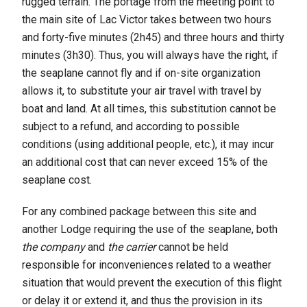
rugged terrain. The portage from the meeting point to
the main site of Lac Victor takes between two hours
and forty-five minutes (2h45) and three hours and thirty
minutes (3h30). Thus, you will always have the right, if
the seaplane cannot fly and if on-site organization
allows it, to substitute your air travel with travel by
boat and land. At all times, this substitution cannot be
subject to a refund, and according to possible
conditions (using additional people, etc.), it may incur
an additional cost that can never exceed 15% of the
seaplane cost.
For any combined package between this site and
another Lodge requiring the use of the seaplane, both
the company
and
the carrier
cannot be held
responsible for inconveniences related to a weather
situation that would prevent the execution of this flight
or delay it or extend it, and thus the provision in its