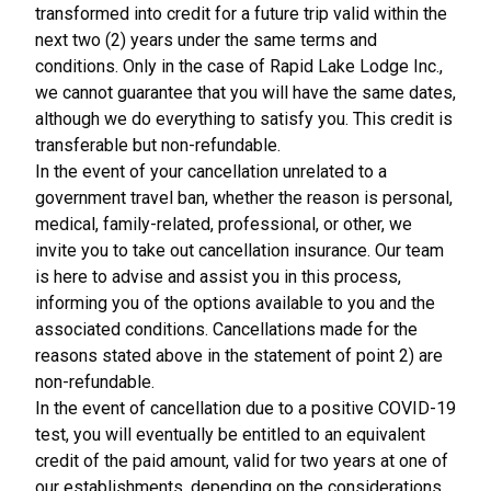
transformed into credit for a future trip valid within the
next two (2) years under the same terms and
conditions. Only in the case of Rapid Lake Lodge Inc.,
we cannot guarantee that you will have the same dates,
although we do everything to satisfy you. This credit is
transferable but non-refundable.
In the event of your cancellation unrelated to a
government travel ban, whether the reason is personal,
medical, family-related, professional, or other, we
invite you to take out cancellation insurance. Our team
is here to advise and assist you in this process,
informing you of the options available to you and the
associated conditions. Cancellations made for the
reasons stated above in the statement of point 2) are
non-refundable.
In the event of cancellation due to a positive COVID-19
test, you will eventually be entitled to an equivalent
credit of the paid amount, valid for two years at one of
our establishments, depending on the considerations