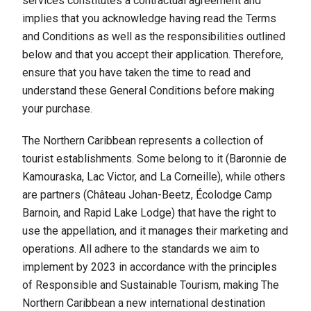
services constitutes a contractual agreement and
implies that you acknowledge having read the Terms
and Conditions as well as the responsibilities outlined
below and that you accept their application. Therefore,
ensure that you have taken the time to read and
understand these General Conditions before making
your purchase.
The Northern Caribbean represents a collection of
tourist establishments. Some belong to it (Baronnie de
Kamouraska, Lac Victor, and La Corneille), while others
are partners (Château Johan-Beetz, Écolodge Camp
Barnoin, and Rapid Lake Lodge) that have the right to
use the appellation, and it manages their marketing and
operations. All adhere to the standards we aim to
implement by 2023 in accordance with the principles
of Responsible and Sustainable Tourism, making The
Northern Caribbean a new international destination