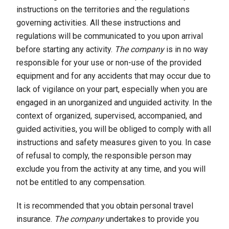
instructions on the territories and the regulations
governing activities. All these instructions and
regulations will be communicated to you upon arrival
before starting any activity.
The company
is in no way
responsible for your use or non-use of the provided
equipment and for any accidents that may occur due to
lack of vigilance on your part, especially when you are
engaged in an unorganized and unguided activity. In the
context of organized, supervised, accompanied, and
guided activities, you will be obliged to comply with all
instructions and safety measures given to you. In case
of refusal to comply, the responsible person may
exclude you from the activity at any time, and you will
not be entitled to any compensation.
It is recommended that you obtain personal travel
insurance.
The company
undertakes to provide you