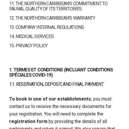
11. THE NORTHERN CARIBBEAN'S COMMITMENT TO
FAUNAL QUALITY OF ITS TERRITORIES
12. THE NORTHERN CARIBBEAN'S WARRANTY
13. COMPANY INTERNAL REGULATIONS
14. MEDICAL SERVICES
15. PRIVACY POLICY
1. TERMES ET CONDITIONS (INCLUANT CONDITIONS
SPÉCIALES COVID-19)
1.1. RESERVATION, DEPOSIT, AND FINAL PAYMENT
To book in one of our establishments
, you must
contact us to receive the necessary documents for
your registration. You will need to complete the
registration form
by providing the details of all
participants and return it signed. We also require that